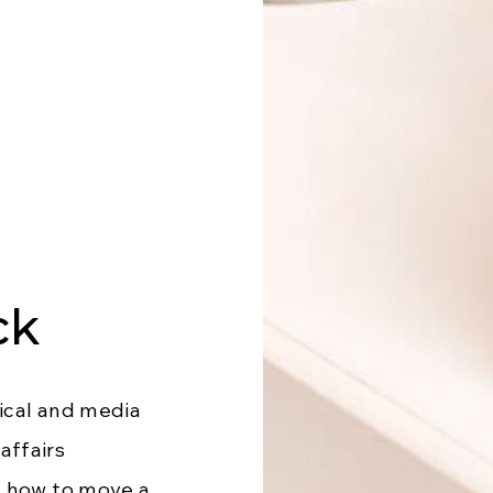
ck
ical and media
affairs
s how to move a