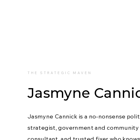
THE STRATEGIC MAVEN
Jasmyne Canni
Jasmyne Cannick is a no-nonsense polit
strategist, government and community 
consultant, and trusted fixer who know