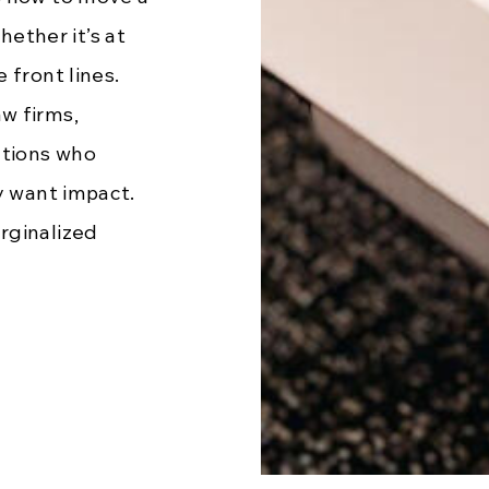
ther it’s at
 front lines.
w firms,
ations who
y want impact.
rginalized