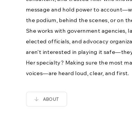
message and hold power to account—whe
the podium, behind the scenes, or on the
She works with government agencies, la
elected officials, and advocacy organiz
aren’t interested in playing it safe—the
Her specialty? Making sure the most ma
voices—are heard loud, clear, and first.
ABOUT